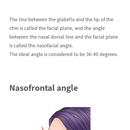
The line between the glabella and the tip of the
chin is called the facial plane, and the angle
between the nasal dorsal line and the facial plane
is called the nasofacial angle.
The ideal angle is considered to be 36-40 degrees.
Nasofrontal angle