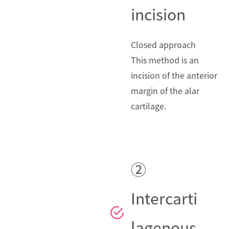
incision
Closed approach
This method is an
incision of the anterior
margin of the alar
cartilage.
②
Intercarti
lagenous