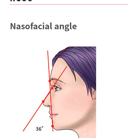
Nasofacial angle