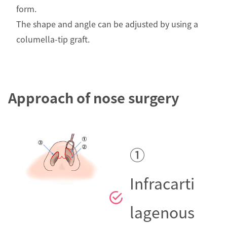
form.
The shape and angle can be adjusted by using a
columella-tip graft.
Approach of nose surgery
①
Infracarti
lagenous