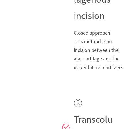
incision
Closed approach
This method is an
incision between the
alar cartilage and the
upper lateral cartilage.
③
Transcolu