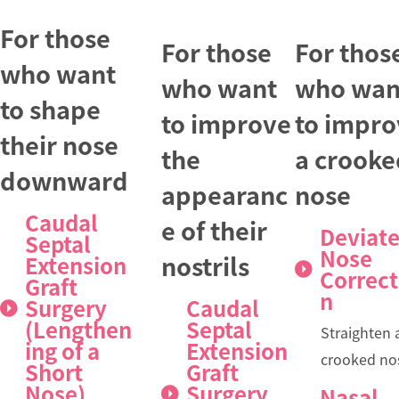
For those
For those
For thos
who want
who want
who wan
to shape
to improve
to impro
their nose
the
a crooke
downward
appearanc
nose
Caudal
e of their
Deviat
Septal
Nose
nostrils
Extension
Correct
Graft
n
Surgery
Caudal
(Lengthen
Septal
Straighten 
ing of a
Extension
crooked no
Short
Graft
Nose)
Surgery
Nasal