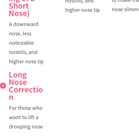
nostrils, and
Short
nose slimm
higher nose tip
Nose)
A downward
nose, less
noticeable
nostrils, and
higher nose tip
Long
Nose
Correctio
n
For those who
want to lift a
drooping nose