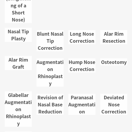
ng of a
Access
Short
p
Nose)
List of
Nasal Tip
Blunt Nasal
Long Nose
Alar Rim
Plasty
s
Tip
Correction
Resection
Correction
Privac
Alar Rim
Augmentati
Hump Nose
Osteotomy
licy
Graft
on
Correction
Rhinoplast
Case P
y
os
Glabellar
Revision of
Paranasal
Deviated
Augmentati
Nasal Base
Augmentati
Nose
on
Reduction
on
Correction
Rhinoplast
y