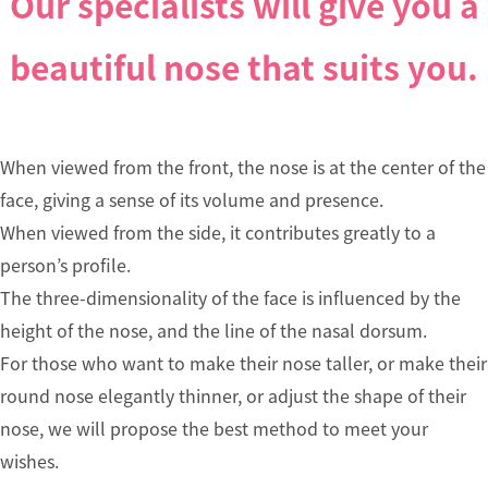
Our specialists will give you a
HOME
beautiful nose that suits you.
Treat
About 
When viewed from the front, the nose is at the center of the
mo Az
face, giving a sense of its volume and presence.
uban Cl
When viewed from the side, it contributes greatly to a
c
person’s profile.
The three-dimensionality of the face is influenced by the
Our Do
height of the nose, and the line of the nasal dorsum.
rs
For those who want to make their nose taller, or make their
round nose elegantly thinner, or adjust the shape of their
About 
nose, we will propose the best method to meet your
proced
wishes.
s, surg