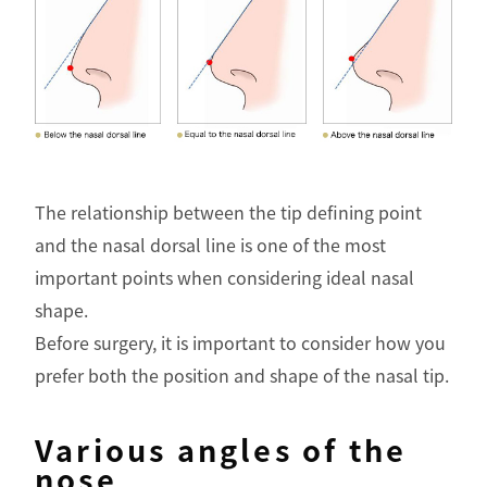
The relationship between the tip defining point
and the nasal dorsal line is one of the most
important points when considering ideal nasal
shape.
Before surgery, it is important to consider how you
prefer both the position and shape of the nasal tip.
Various angles of the
nose