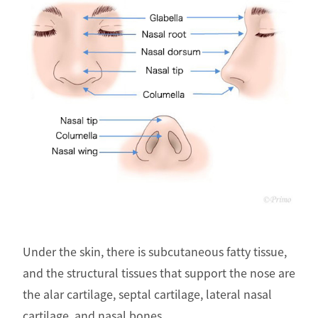
Under the skin, there is subcutaneous fatty tissue,
and the structural tissues that support the nose are
the alar cartilage, septal cartilage, lateral nasal
cartilage, and nasal bones.