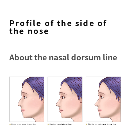
Profile of the side of
the nose
About the nasal dorsum line