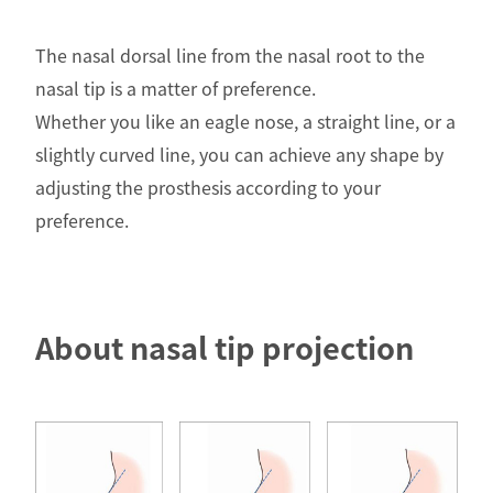
The nasal dorsal line from the nasal root to the
nasal tip is a matter of preference.
Whether you like an eagle nose, a straight line, or a
slightly curved line, you can achieve any shape by
adjusting the prosthesis according to your
preference.
About nasal tip projection