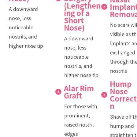
(Lengthen
Implan
A downward
ing of a
Remova
nose, less
Short
No scars wil
Nose)
noticeable
visible as t
nostrils, and
A downward
implants ar
higher nose tip
nose, less
exchanged
noticeable
through th
nostrils, and
nostrils
higher nose tip
Hump
Alar Rim
Nose
Graft
Correct
n
For those with
prominent,
Shave off t
raised nostril
hump and
edges
straighten 