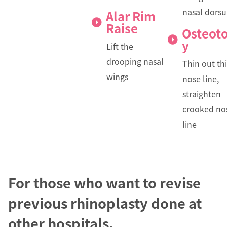
nasal dors
Alar Rim
Raise
Osteot
y
Lift the
drooping nasal
Thin out th
wings
nose line,
straighten
crooked no
line
For those who want to revise
previous rhinoplasty done at
other hospitals.