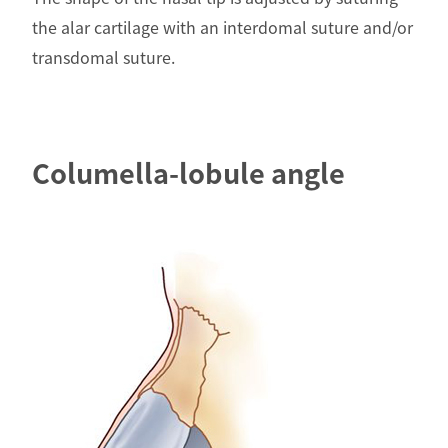
the alar cartilage with an interdomal suture and/or
transdomal suture.
Columella-lobule angle