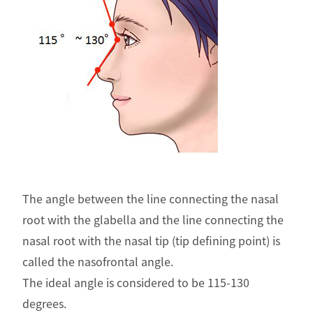
The angle between the line connecting the nasal
root with the glabella and the line connecting the
nasal root with the nasal tip (tip defining point) is
called the nasofrontal angle.
The ideal angle is considered to be 115-130
degrees.