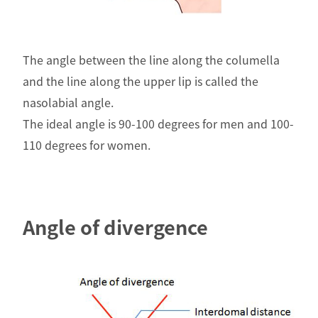
The angle between the line along the columella
and the line along the upper lip is called the
nasolabial angle.
The ideal angle is 90-100 degrees for men and 100-
110 degrees for women.
Angle of divergence