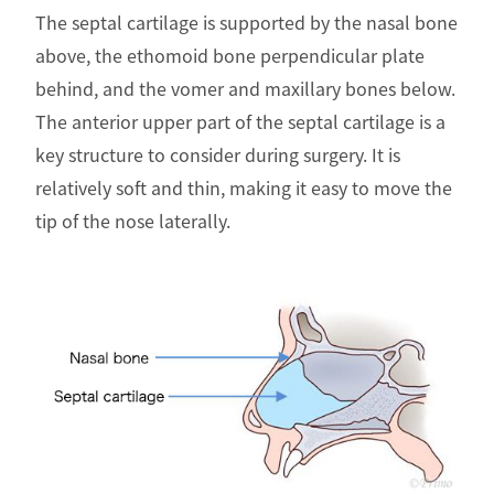
The septal cartilage is supported by the nasal bone
above, the ethomoid bone perpendicular plate
behind, and the vomer and maxillary bones below.
The anterior upper part of the septal cartilage is a
key structure to consider during surgery. It is
relatively soft and thin, making it easy to move the
tip of the nose laterally.