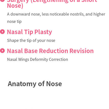
Nose)
A downward nose, less noticeable nostrils, and higher
nose tip
Nasal Tip Plasty
Shape the tip of your nose
Nasal Base Reduction Revision
Nasal Wings Deformity Correction
Anatomy of Nose