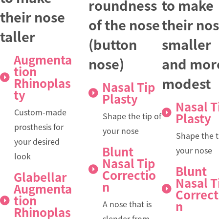
roundness
to make
their nose
of the nose
their no
taller
(button
smaller
Augmenta
nose)
and mor
tion
modest
Rhinoplas
Nasal Tip
ty
Plasty
Nasal T
Custom-made
Plasty
Shape the tip of
prosthesis for
your nose
Shape the t
your desired
Blunt
your nose
look
Nasal Tip
Blunt
Correctio
Glabellar
Nasal T
n
Augmenta
Correct
tion
n
A nose that is
Rhinoplas
slender from