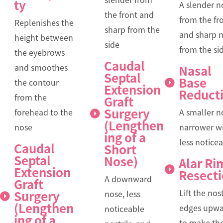
ty
A slender n
the front and
from the fr
Replenishes the
sharp from the
and sharp 
height between
side
from the si
the eyebrows
Caudal
and smoothes
Nasal
Septal
Base
the contour
Extension
Reduct
from the
Graft
Surgery
forehead to the
A smaller n
(Lengthen
nose
narrower wi
ing of a
less notice
Caudal
Short
Septal
Nose)
Alar Ri
Extension
Resect
A downward
Graft
Lift the nost
Surgery
nose, less
(Lengthen
edges upwa
noticeable
ing of a
to make th