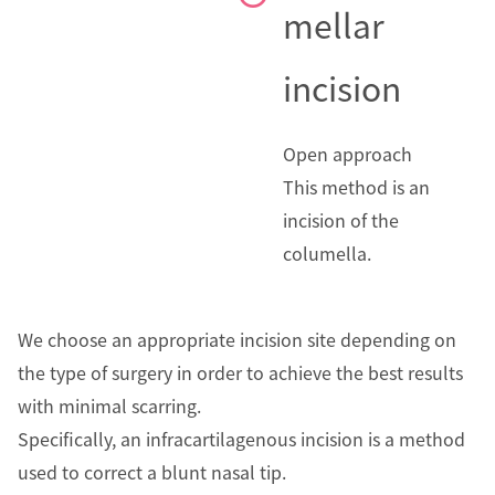
mellar
incision
Open approach
This method is an
incision of the
columella.
We choose an appropriate incision site depending on
the type of surgery in order to achieve the best results
with minimal scarring.
Specifically, an infracartilagenous incision is a method
used to correct a blunt nasal tip.