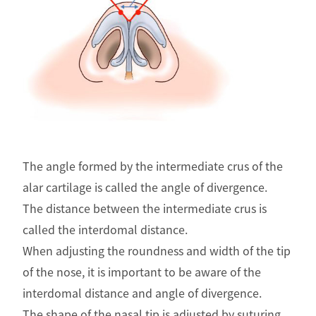
The angle formed by the intermediate crus of the
alar cartilage is called the angle of divergence.
The distance between the intermediate crus is
called the interdomal distance.
When adjusting the roundness and width of the tip
of the nose, it is important to be aware of the
interdomal distance and angle of divergence.
The shape of the nasal tip is adjusted by suturing