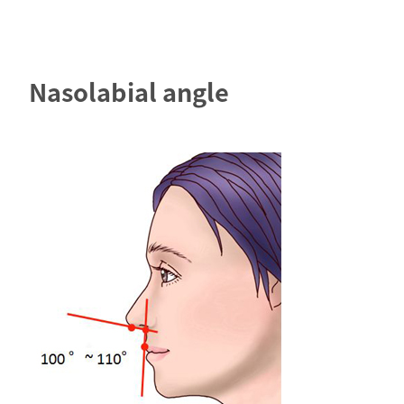
Nasolabial angle