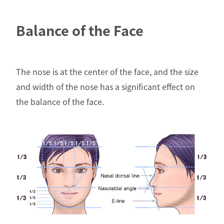
Balance of the Face
The nose is at the center of the face, and the size
and width of the nose has a significant effect on
the balance of the face.