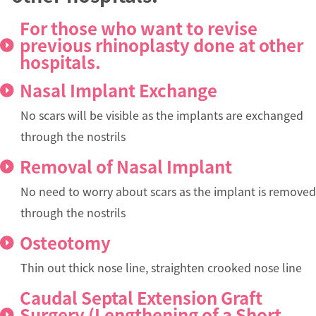
For those who want to revise
previous rhinoplasty done at other
hospitals.
Nasal Implant Exchange
No scars will be visible as the implants are exchanged
through the nostrils
Removal of Nasal Implant
No need to worry about scars as the implant is removed
through the nostrils
Osteotomy
Thin out thick nose line, straighten crooked nose line
Caudal Septal Extension Graft
Surgery (Lengthening of a Short