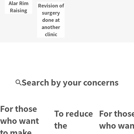
Alar Rim
Revision of
Raising
surgery
done at
another
clinic
Search by your concerns
For those
To reduce
For thos
who want
the
who wan
to make