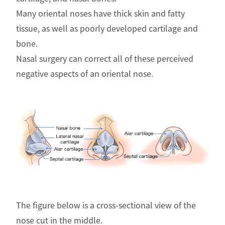
Many oriental noses have thick skin and fatty
tissue, as well as poorly developed cartilage and
bone.
Nasal surgery can correct all of these perceived
negative aspects of an oriental nose.
The figure below is a cross-sectional view of the
nose cut in the middle.