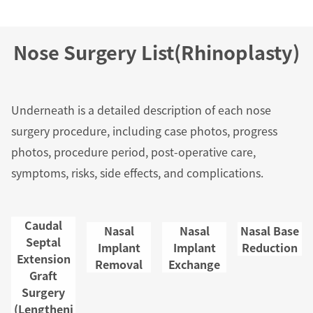
s and 
ing car
Nose Surgery List(Rhinoplasty)
About 
sthesi
Underneath is a detailed description of each nose
The W
surgery procedure, including case photos, progress
e Trea
photos, procedure period, post-operative care,
nt and
symptoms, risks, side effects, and complications.
gery P
ess
Caudal
Nasal
Nasal
Nasal Base
Septal
Freque
Implant
Implant
Reduction
Extension
Removal
Exchange
y Aske
Graft
uestio
Surgery
(Lengtheni