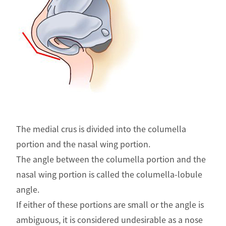
The medial crus is divided into the columella
portion and the nasal wing portion.
The angle between the columella portion and the
nasal wing portion is called the columella-lobule
angle.
If either of these portions are small or the angle is
ambiguous, it is considered undesirable as a nose